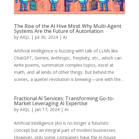
The Rise of the AI Hive Mind: Why Multi-Agent
Systems Are the Future of Automation
by
AIQL
|
Jul 30, 2024
|
AI
Artificial intelligence is buzzing with talk of LLMs like
ChatGPT, Gemini, Anthropic, Perplxity, etc., which can
write poems, summarize complex topics, excel at
math, and all kinds of other things. But behind the
scenes, a quieter revolution is brewing—one with the...
Fractional AI Services: Transforming Go-to-
Market Leveraging AI Expertise
by
AIQL
|
Jan 17, 2024
|
AI
Artificial Intelligence (AI) is no longer a futuristic
concept but an integral part of modern businesses.
However, only some companies have the in-house