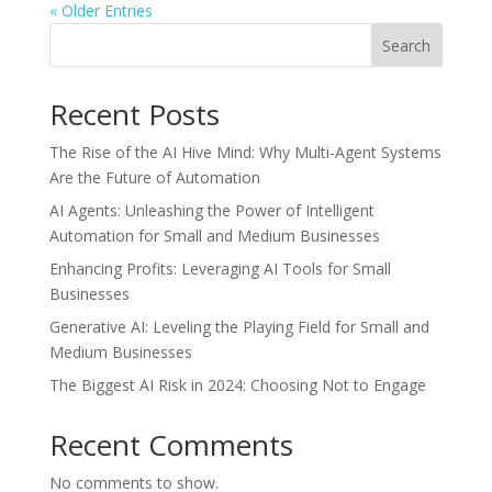
« Older Entries
Search
Recent Posts
The Rise of the AI Hive Mind: Why Multi-Agent Systems
Are the Future of Automation
AI Agents: Unleashing the Power of Intelligent
Automation for Small and Medium Businesses
Enhancing Profits: Leveraging AI Tools for Small
Businesses
Generative AI: Leveling the Playing Field for Small and
Medium Businesses
The Biggest AI Risk in 2024: Choosing Not to Engage
Recent Comments
No comments to show.