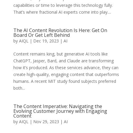
capabilities or time to leverage this technology fully.
That’s where fractional AI experts come into play....
The AI Content Revolution Is Here: Get On
Board Or Get Left Behind
by
AIQL
|
Dec 19, 2023
|
AI
Content remains king, but generative AI tools like
ChatGPT, Jasper, Bard, and Claude are transforming
how it’s produced. As these services advance, they can
create high-quality, engaging content that outperforms
humans. A recent MIT study found subjects preferred
both...
The Content Imperative: Navigating the
Evolving Customer Journey with Engaging
Content
by
AIQL
|
Nov 29, 2023
|
AI