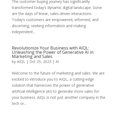
The customer buying journey has significantly
transformed today’s dynamic digital landscape. Gone
are the days of linear, sales-driven interactions.
Today’s customers are empowered, informed, and
discerning, seeking information and making
independent...
Revolutionize Your Business with AIQL:
Unleashing the Power of Generative AI in
Marketing and Sales
by
AIQL
|
Oct 25, 2023
|
AI
Welcome to the future of marketing and sales. We are
excited to introduce you to AIQL, a cutting-edge
solution that harnesses the power of generative
artificial intelligence (AI) to generate more sales for
your business. AIQL is not just another company in the
tech or...