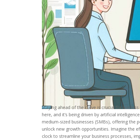
Staying ahead of the curve is crucial for success
here, and it’s being driven by artificial intellig
medium-sized businesses (SMBs), offering the p
unlock new growth opportunities. Imagine the eff
clock to streamline your business processes, im