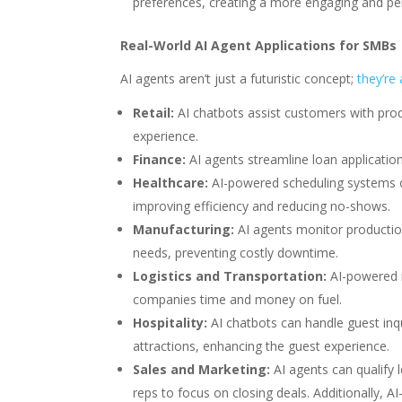
preferences, creating a more engaging and per
Real-World AI Agent Applications for SMBs
AI agents aren’t just a futuristic concept;
they’re
Retail:
AI chatbots assist customers with prod
experience.
Finance:
AI agents streamline loan applicatio
Healthcare:
AI-powered scheduling systems o
improving efficiency and reducing no-shows.
Manufacturing:
AI agents monitor production
needs, preventing costly downtime.
Logistics and Transportation:
AI-powered r
companies time and money on fuel.
Hospitality:
AI chatbots can handle guest inq
attractions, enhancing the guest experience.
Sales and Marketing:
AI agents can qualify 
reps to focus on closing deals. Additionally,