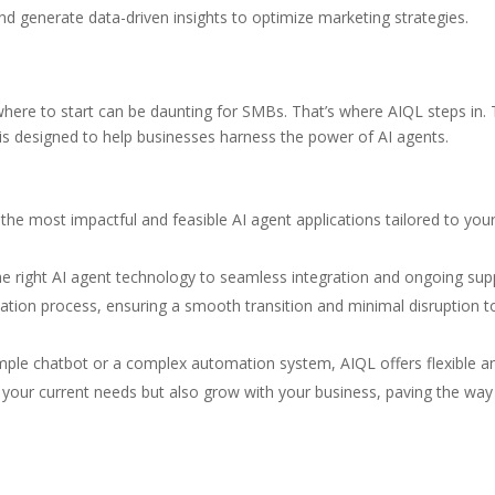
nd generate data-driven insights to optimize marketing strategies.
where to start can be daunting for SMBs. That’s where AIQL steps in. 
is designed to help businesses harness the power of AI agents.
the most impactful and feasible AI agent applications tailored to you
e right AI agent technology to seamless integration and ongoing sup
tion process, ensuring a smooth transition and minimal disruption t
mple chatbot or a complex automation system, AIQL offers flexible a
t your current needs but also grow with your business, paving the way