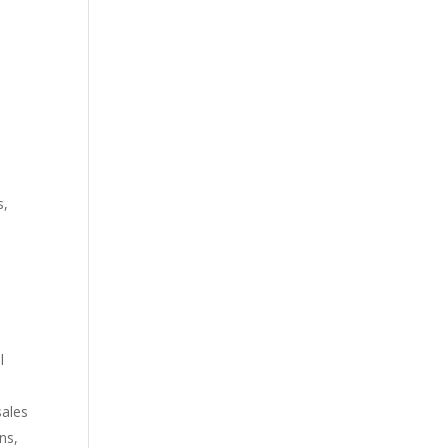
s,
e
l
sales
ns,