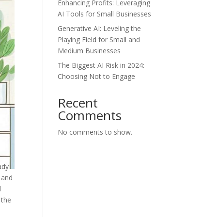
Enhancing Profits: Leveraging
AI Tools for Small Businesses
Generative AI: Leveling the
Playing Field for Small and
Medium Businesses
The Biggest AI Risk in 2024:
Choosing Not to Engage
Recent
Comments
No comments to show.
ady
l and
d
 the