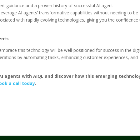
rt guidance and a proven history of successful AI agent
verage AI agents’ transformative capabilities without needing to be
ociated with rapidly evolving technologies, giving you the confidence 
ents
mbrace this technology will be well-positioned for success in the digi
operations by automating tasks, enhancing customer experiences, and
f AI agents with AIQL and discover how this emerging technolo
ook a call today
.