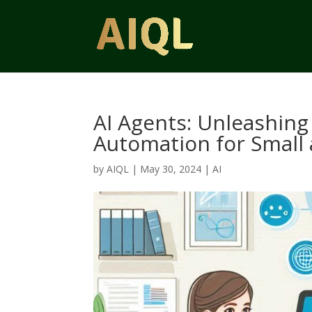
AI Agents: Unleashing 
Automation for Small
by
AIQL
|
May 30, 2024
|
AI