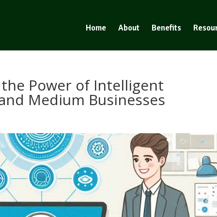
Home
About
Benefits
Resou
the Power of Intelligent
 and Medium Businesses