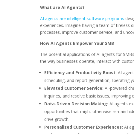
What are AI Agents?
AI agents are intelligent software programs
desi
experiences. Imagine having a team of tireless d
processes, improve customer service, and uncove
How AI Agents Empower Your SMB
The potential applications of AI agents for SMBs
the way businesses operate, interact with cust
Efficiency and Productivity Boost:
AI agent
scheduling, and report generation, liberating yo
Elevated Customer Service:
AI-powered cha
inquiries, and resolve basic issues, improving 
Data-Driven Decision Making:
AI agents exc
opportunities that might otherwise remain hid
drive growth.
Personalized Customer Experiences:
AI ag