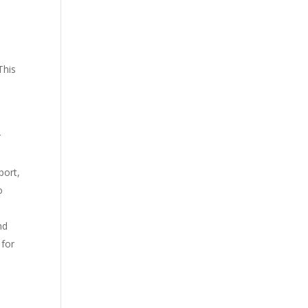
This
r
port,
o
nd
 for