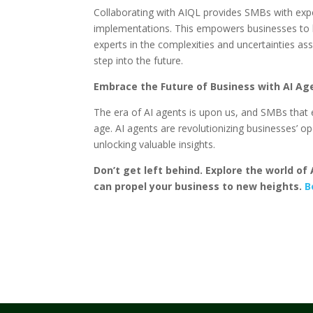
Collaborating with AIQL provides SMBs with expe
implementations. This empowers businesses to le
experts in the complexities and uncertainties ass
step into the future.
Embrace the Future of Business with AI Ag
The era of AI agents is upon us, and SMBs that e
age. AI agents are revolutionizing businesses’ 
unlocking valuable insights.
Don’t get left behind. Explore the world o
can propel your business to new heights.
B