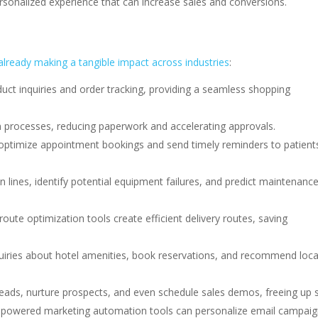
sonalized experience that can increase sales and conversions.
 already making a tangible impact across industries
:
uct inquiries and order tracking, providing a seamless shopping
n processes, reducing paperwork and accelerating approvals.
ptimize appointment bookings and send timely reminders to patient
 lines, identify potential equipment failures, and predict maintenanc
oute optimization tools create efficient delivery routes, saving
uiries about hotel amenities, book reservations, and recommend loca
leads, nurture prospects, and even schedule sales demos, freeing up 
 AI-powered marketing automation tools can personalize email campaig