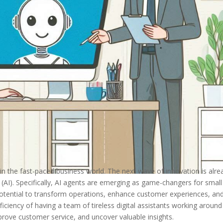
 in the fast-paced business world. The next wave of innovation is alre
ence (AI). Specifically, AI agents are emerging as game-changers for smal
otential to transform operations, enhance customer experiences, an
iciency of having a team of tireless digital assistants working around
prove customer service, and uncover valuable insights.