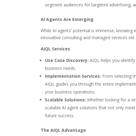
segment audiences for targeted advertising, a
AI Agents Are Emerging
While AI agents’ potential is immense, knowing 
innovative consulting and managed services set 
AIQL Services
Use Case Discovery:
AIQL helps you identify 
business needs.
Implementation Services:
From selecting th
AIQL guides you through the entire implementa
your business operations.
Scalable Solutions:
Whether looking for a si
scalable AI agent solutions that not only mee
future success.
The AIQL Advantage