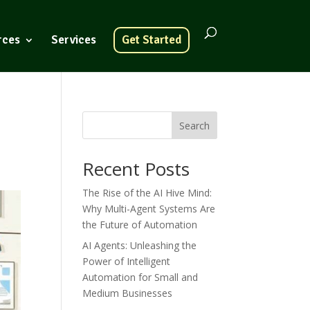
rces
Services
Get Started
Search
Recent Posts
The Rise of the AI Hive Mind:
Why Multi-Agent Systems Are
the Future of Automation
AI Agents: Unleashing the
Power of Intelligent
Automation for Small and
Medium Businesses