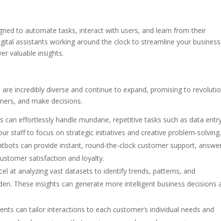
gned to automate tasks, interact with users, and learn from their
igital assistants working around the clock to streamline your business
r valuable insights.
 are incredibly diverse and continue to expand, promising to revoluti
omers, and make decisions.
s can effortlessly handle mundane, repetitive tasks such as data entry
ur staff to focus on strategic initiatives and creative problem-solving
tbots can provide instant, round-the-clock customer support, answe
customer satisfaction and loyalty.
el at analyzing vast datasets to identify trends, patterns, and
den. These insights can generate more intelligent business decisions 
ents can tailor interactions to each customer’s individual needs and